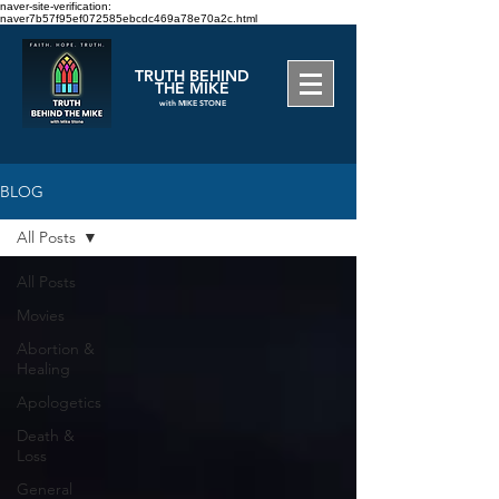
naver-site-verification:
naver7b57f95ef072585ebcdc469a78e70a2c.html
TRUTH BEHIND
THE MIKE
with MIKE STONE
BLOG
All Posts
All Posts
Movies
Abortion &
Healing
Apologetics
Death &
Loss
General