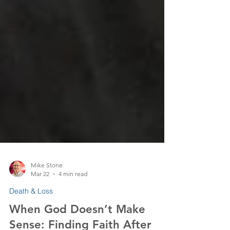
Mike Stone
Mar 22
4 min read
Death & Loss
When God Doesn’t Make