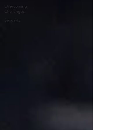
Overcoming
Challenges
Sexuality