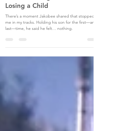
Sense: Finding Faith After
Losing a Child
There’s a moment Jakobee shared that stopped
me in my tracks. Holding his son for the first—and
last—time, he said he felt… nothing.