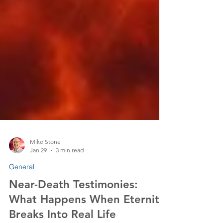
Mike Stone
Jan 29
3 min read
General
Near-Death Testimonies: