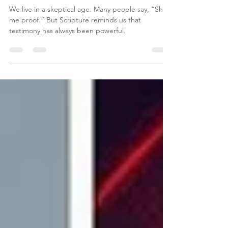
What Happens When Eternity
Breaks Into Real Life
We live in a skeptical age. Many people say, “Show
me proof.” But Scripture reminds us that
testimony has always been powerful.