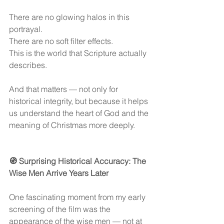
There are no glowing halos in this 
portrayal.
There are no soft filter effects.
This is the world that Scripture actually 
describes.
And that matters — not only for 
historical integrity, but because it helps 
us understand the heart of God and the 
meaning of Christmas more deeply.
🧭 Surprising Historical Accuracy: The 
Wise Men Arrive Years Later
One fascinating moment from my early 
screening of the film was the 
appearance of the wise men — not at 