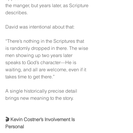
the manger, but years later, as Scripture 
describes.
David was intentional about that:
“There’s nothing in the Scriptures that 
is randomly dropped in there. The wise 
men showing up two years later 
speaks to God’s character—He is 
waiting, and all are welcome, even if it 
takes time to get there.”
A single historically precise detail 
brings new meaning to the story.
🎬 Kevin Costner’s Involvement Is 
Personal