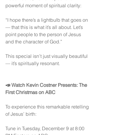
powerful moment of spiritual clarity:
“I hope there’s a lightbulb that goes on 
— that this is what it’s all about. Let’s 
point people to the person of Jesus 
and the character of God.”
This special isn’t just visually beautiful 
— it’s spiritually resonant.
📣 Watch Kevin Costner Presents: The 
First Christmas on ABC
To experience this remarkable retelling 
of Jesus’ birth:
Tune in Tuesday, December 9 at 8:00 