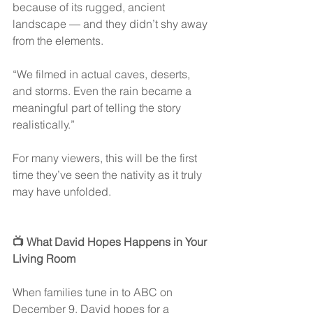
because of its rugged, ancient 
landscape — and they didn’t shy away 
from the elements.
“We filmed in actual caves, deserts, 
and storms. Even the rain became a 
meaningful part of telling the story 
realistically.”
For many viewers, this will be the first 
time they’ve seen the nativity as it truly 
may have unfolded.
📺 What David Hopes Happens in Your 
Living Room
When families tune in to ABC on 
December 9, David hopes for a 