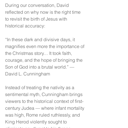
During our conversation, David 
reflected on why now is the right time 
to revisit the birth of Jesus with 
historical accuracy:
“In these dark and divisive days, it 
magnifies even more the importance of 
the Christmas story… It took faith, 
courage, and the hope of bringing the 
Son of God into a brutal world.” — 
David L. Cunningham
Instead of treating the nativity as a 
sentimental myth, Cunningham brings 
viewers to the historical context of first-
century Judea — where infant mortality 
was high, Rome ruled ruthlessly, and 
King Herod violently sought to 