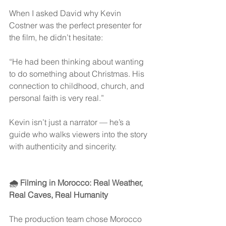
When I asked David why Kevin 
Costner was the perfect presenter for 
the film, he didn’t hesitate:
“He had been thinking about wanting 
to do something about Christmas. His 
connection to childhood, church, and 
personal faith is very real.”
Kevin isn’t just a narrator — he’s a 
guide who walks viewers into the story 
with authenticity and sincerity.
🌧 Filming in Morocco: Real Weather, 
Real Caves, Real Humanity
The production team chose Morocco 