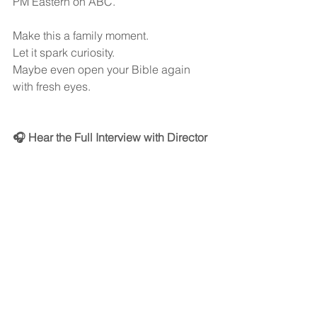
PM Eastern on ABC.
Make this a family moment.
Let it spark curiosity.
Maybe even open your Bible again 
with fresh eyes.
🎧 Hear the Full Interview with Director 
David L. Cunningham
You can listen to our full conversation 
on the Behind the Mike Podcast:
👉   
It’s a short interview — just 10 minutes 
— but it’s packed with insight, sincerity, 
and powerful reflection.