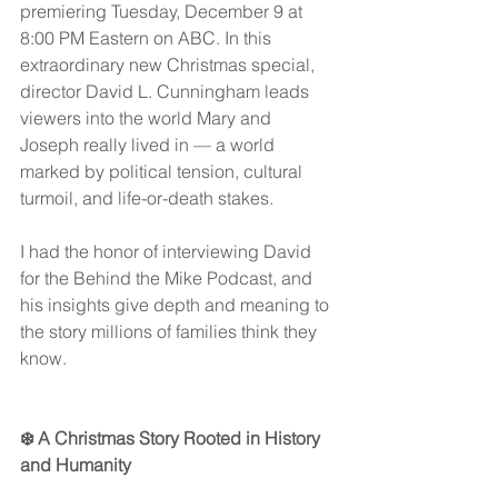
premiering Tuesday, December 9 at 
8:00 PM Eastern on ABC. In this 
extraordinary new Christmas special, 
director David L. Cunningham leads 
viewers into the world Mary and 
Joseph really lived in — a world 
marked by political tension, cultural 
turmoil, and life-or-death stakes.
I had the honor of interviewing David 
for the Behind the Mike Podcast, and 
his insights give depth and meaning to 
the story millions of families think they 
know.
❄️ A Christmas Story Rooted in History 
and Humanity