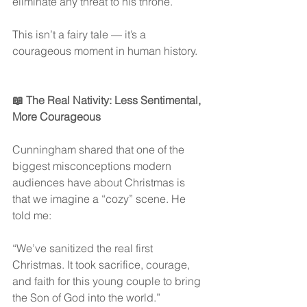
eliminate any threat to his throne.
This isn’t a fairy tale — it’s a 
courageous moment in human history.
📖 The Real Nativity: Less Sentimental, 
More Courageous
Cunningham shared that one of the 
biggest misconceptions modern 
audiences have about Christmas is 
that we imagine a “cozy” scene. He 
told me:
“We’ve sanitized the real first 
Christmas. It took sacrifice, courage, 
and faith for this young couple to bring 
the Son of God into the world.”