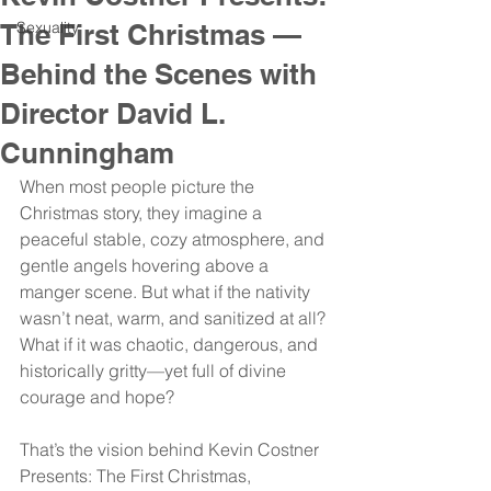
The First Christmas —
Sexuality
Behind the Scenes with
Director David L.
Cunningham
When most people picture the 
Christmas story, they imagine a 
peaceful stable, cozy atmosphere, and 
gentle angels hovering above a 
manger scene. But what if the nativity 
wasn’t neat, warm, and sanitized at all? 
What if it was chaotic, dangerous, and 
historically gritty—yet full of divine 
courage and hope?
That’s the vision behind Kevin Costner 
Presents: The First Christmas, 