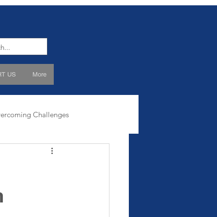
T US
More
ercoming Challenges
h