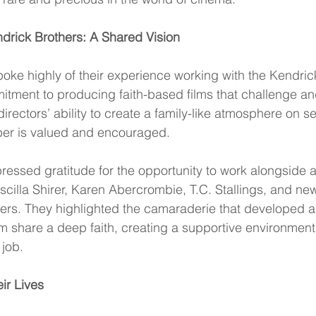
drick Brothers: A Shared Vision
ke highly of their experience working with the Kendrick
itment to producing faith-based films that challenge and
directors’ ability to create a family-like atmosphere on s
er is valued and encouraged.
pressed gratitude for the opportunity to work alongside 
cilla Shirer, Karen Abercrombie, T.C. Stallings, and n
rs. They highlighted the camaraderie that developed 
 share a deep faith, creating a supportive environment 
 job.
ir Lives