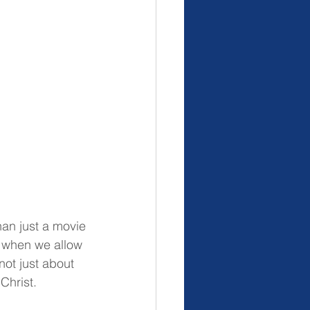
han just a movie
 when we allow 
not just about 
 Christ.