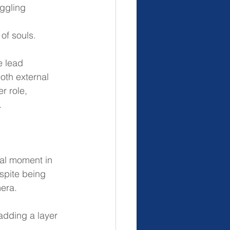
ggling 
 of souls.
e lead 
oth external 
r role, 
.
ial moment in 
spite being 
mera.
 adding a layer 