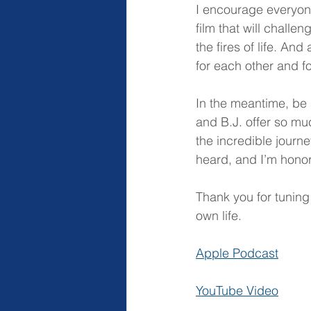
I encourage everyone
film that will chall
the fires of life. An
for each other and fo
In the meantime, be 
and B.J. offer so muc
the incredible journ
heard, and I’m honor
Thank you for tuning
own life.
Apple Podcast
YouTube Video