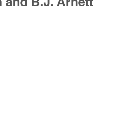
and B.J. Arnett