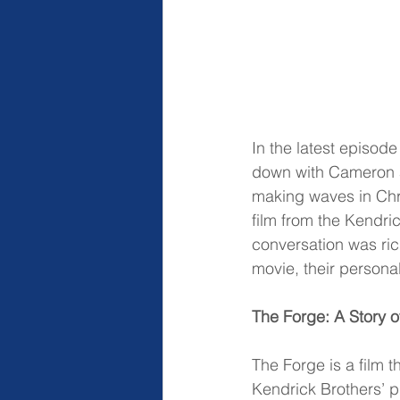
In the latest episod
down with Cameron 
making waves in Chri
film from the Kendric
conversation was ric
movie, their persona
The Forge: A Story 
The Forge is a film 
Kendrick Brothers’ p