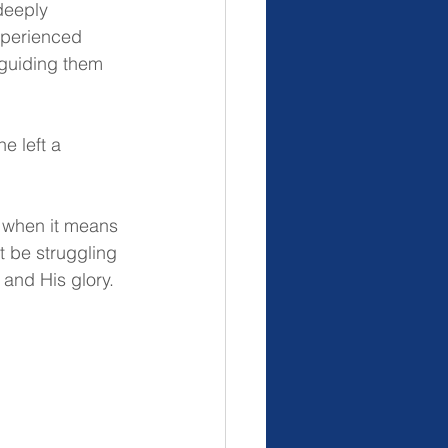
deeply 
xperienced 
 guiding them 
e left a 
n when it means 
 be struggling 
 and His glory.