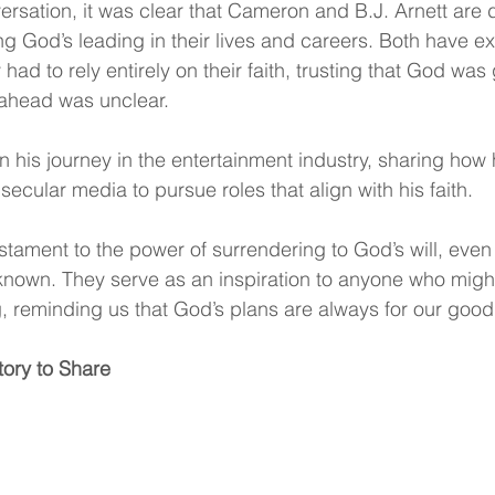
rsation, it was clear that Cameron and B.J. Arnett are 
ng God’s leading in their lives and careers. Both have e
ad to rely entirely on their faith, trusting that God was
ahead was unclear.
 his journey in the entertainment industry, sharing how h
secular media to pursue roles that align with his faith. 
testament to the power of surrendering to God’s will, eve
known. They serve as an inspiration to anyone who might
ng, reminding us that God’s plans are always for our good
tory to Share