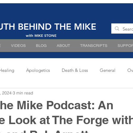
UTH BEHIND THE MIKE
with MIKE STONE
E
VIDEOS
BLOG
ABOUT
TRANSCRIPTS
SUPPOR
Healing
Apologetics
Death & Loss
General
Ov
, 2024
3 min read
he Mike Podcast: An
e Look at The Forge wit