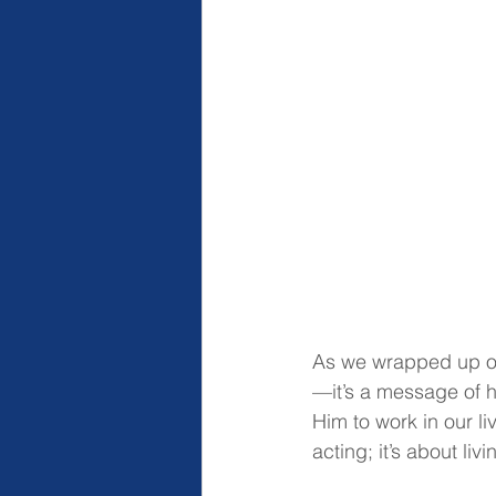
As we wrapped up our
—it’s a message of 
Him to work in our li
acting; it’s about liv