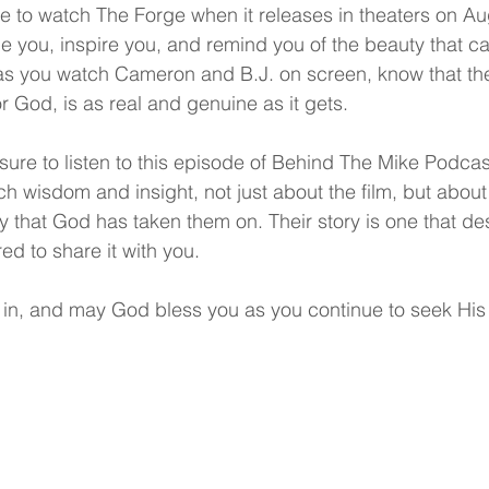
 to watch The Forge when it releases in theaters on Augu
enge you, inspire you, and remind you of the beauty that 
d as you watch Cameron and B.J. on screen, know that the
r God, is as real and genuine as it gets.
sure to listen to this episode of Behind The Mike Podca
h wisdom and insight, not just about the film, but about l
ey that God has taken them on. Their story is one that de
ed to share it with you.
 in, and may God bless you as you continue to seek His w