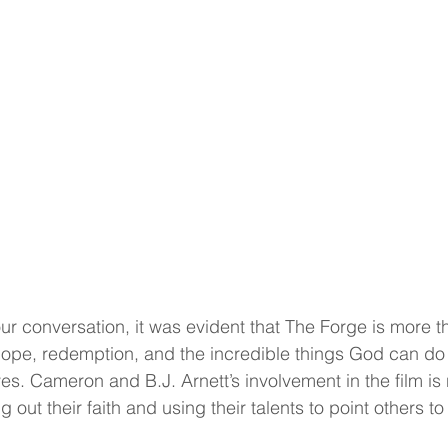
 conversation, it was evident that The Forge is more t
hope, redemption, and the incredible things God can do
ves. Cameron and B.J. Arnett’s involvement in the film is 
ing out their faith and using their talents to point others to