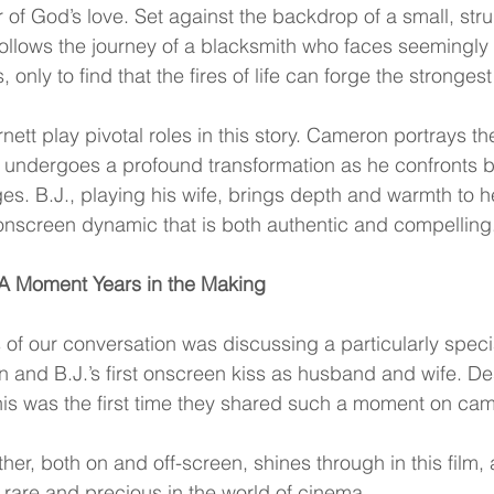
 of God’s love. Set against the backdrop of a small, stru
follows the journey of a blacksmith who faces seemingly 
only to find that the fires of life can forge the strongest
tt play pivotal roles in this story. Cameron portrays th
e undergoes a profound transformation as he confronts b
es. B.J., playing his wife, brings depth and warmth to he
 onscreen dynamic that is both authentic and compelling
A Moment Years in the Making
s of our conversation was discussing a particularly spec
nd B.J.’s first onscreen kiss as husband and wife. De
 this was the first time they shared such a moment on ca
ther, both on and off-screen, shines through in this film,
is rare and precious in the world of cinema.