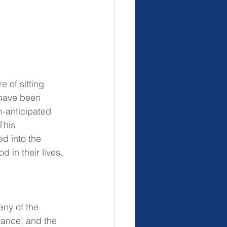
 of sitting 
have been 
h-anticipated 
This 
d into the 
 in their lives.
any of the 
rance, and the 