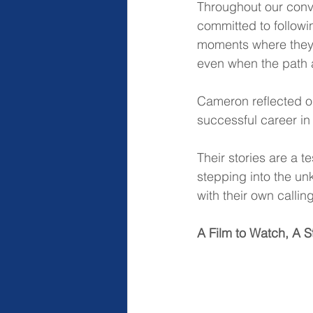
Throughout our conve
committed to followi
moments where they h
even when the path 
Cameron reflected on
successful career in 
Their stories are a 
stepping into the un
with their own calli
A Film to Watch, A S