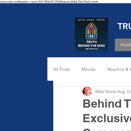
naver-site-verification: naver7b57f95ef072585ebcdc469a78e70a2c.html
TR
HOM
All Posts
Movies
Abortion & 
Mike Stone
Aug 15
Sexuality
Behind T
Exclusiv