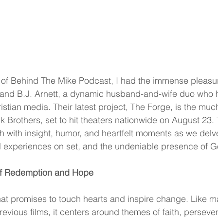
e of Behind The Mike Podcast, I had the immense pleasure
and B.J. Arnett, a dynamic husband-and-wife duo who 
stian media. Their latest project, The Forge, is the muc
k Brothers, set to hit theaters nationwide on August 23. 
h with insight, humor, and heartfelt moments as we delve
l experiences on set, and the undeniable presence of God
of Redemption and Hope
that promises to touch hearts and inspire change. Like m
revious films, it centers around themes of faith, perseve