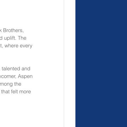
 Brothers, 
 uplift. The 
et, where every 
a talented and 
ewcomer, Aspen 
among the 
that felt more 