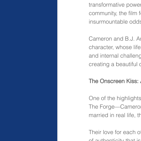
transformative power
community, the film 
insurmountable odds, 
Cameron and B.J. Arne
character, whose lif
and internal challeng
creating a beautiful
The Onscreen Kiss: 
One of the highlight
The Forge—Cameron a
married in real life,
Their love for each o
of authenticity that 