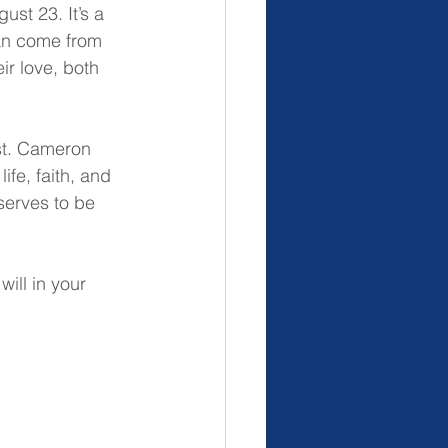
st 23. It’s a 
can come from 
ir love, both 
st. Cameron 
ife, faith, and 
serves to be 
ill in your 