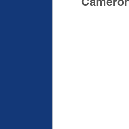
Cameron 