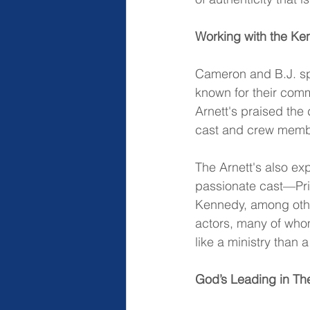
Working with the Ken
Cameron and B.J. spo
known for their comm
Arnett's praised the 
cast and crew memb
The Arnett's also ex
passionate cast—Pris
Kennedy, among othe
actors, many of whom
like a ministry than a
God’s Leading in The