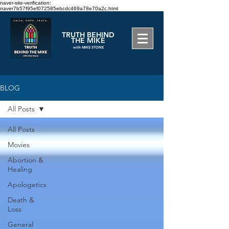
naver-site-verification:
naver7b57f95ef072585ebcdc469a78e70a2c.html
TRUTH BEHIND
THE MIKE
with MIKE STONE
BLOG
All Posts
All Posts
Movies
Abortion &
Healing
Apologetics
Death &
Loss
General