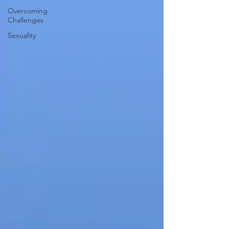
Overcoming
Challenges
Sexuality